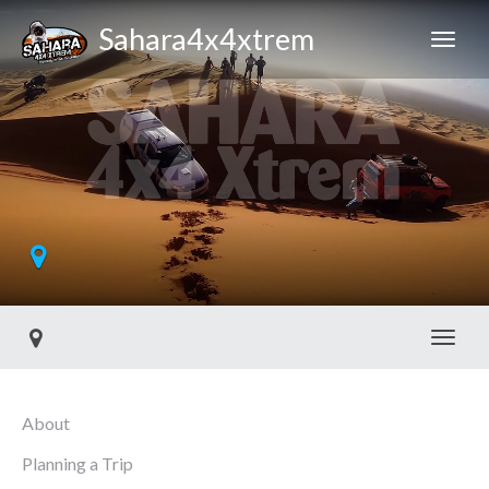
Sahara4x4xtrem
Toggl
About
Planning a Trip