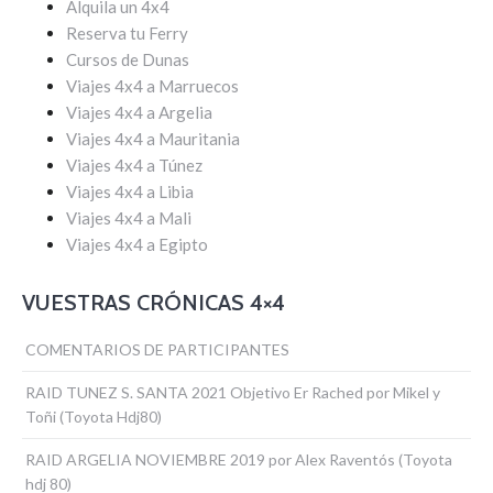
Alquila un 4x4
Reserva tu Ferry
Cursos de Dunas
Viajes 4x4 a Marruecos
Viajes 4x4 a Argelia
Viajes 4x4 a Mauritania
Viajes 4x4 a Túnez
Viajes 4x4 a Libia
Viajes 4x4 a Mali
Viajes 4x4 a Egipto
VUESTRAS CRÓNICAS 4×4
COMENTARIOS DE PARTICIPANTES
RAID TUNEZ S. SANTA 2021 Objetivo Er Rached por Mikel y
Toñi (Toyota Hdj80)
RAID ARGELIA NOVIEMBRE 2019 por Alex Raventós (Toyota
hdj 80)