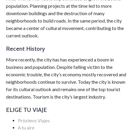
population. Planning projects at the time led to more
downtown buildings and the destruction of many
neighborhoods to build roads. In the same period, the city
became a center of cultural movement, contributing to the
current outlook.
Recent History
More recently, the city has has experienced a boom in
business and population. Despite falling victim to the
economic trouble, the city’s economy mostly recovered and
neighborhoods continue to survive. Today the city is known
for its cultural outlook and remains one of the top tourist
destinations. Tourism is the city’s largest industry.
ELIGE TU VIAJE
Próximos Viajes
A tu aire