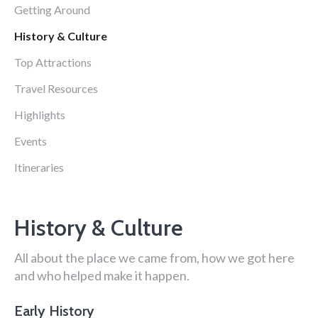
Getting Around
History & Culture
Top Attractions
Travel Resources
Highlights
Events
Itineraries
History & Culture
All about the place we came from, how we got here
and who helped make it happen.
Early History