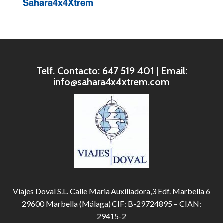
Telf. Contacto: 647 519 401 | Email:
info@sahara4x4xtrem.com
Viajes Doval S.L. Calle Maria Auxiliadora,3 Edf. Marbella 6
29600 Marbella (Málaga) CIF: B-29724895 – CIAN:
29415-2