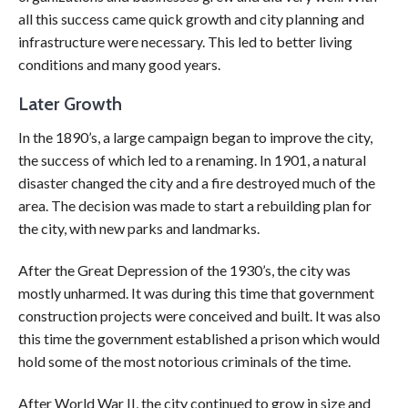
all this success came quick growth and city planning and
infrastructure were necessary. This led to better living
conditions and many good years.
Later Growth
In the 1890’s, a large campaign began to improve the city,
the success of which led to a renaming. In 1901, a natural
disaster changed the city and a fire destroyed much of the
area. The decision was made to start a rebuilding plan for
the city, with new parks and landmarks.
After the Great Depression of the 1930’s, the city was
mostly unharmed. It was during this time that government
construction projects were conceived and built. It was also
this time the government established a prison which would
hold some of the most notorious criminals of the time.
After World War II, the city continued to grow in size and