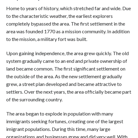
Home to years of history, which stretched far and wide. Due
to the characteristic weather, the earliest explorers
completely bypassed the area. The first settlement in the
area was founded 1770 as a mission community. In addition
to the mission, a military fort was built.
Upon gaining independence, the area grew quickly. The old
system gradually came to an end and private ownership of
land became common. The first significant settlement on
the outside of the area. As the new settlement gradually
grew, a street plan developed and became attractive to
settlers. Over the next years, the area officially became part
of the surrounding country.
The area began to explode in population with many
immigrants seeking fortunes, creating one of the largest
imigrant populations. During this time, many large
organizations and businesses grew and did very well. With