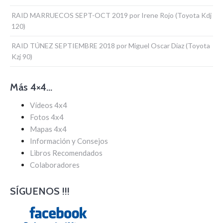
RAID MARRUECOS SEPT-OCT 2019 por Irene Rojo (Toyota Kdj
120)
RAID TÚNEZ SEPTIEMBRE 2018 por Miguel Oscar Díaz (Toyota
Kzj 90)
Más 4×4…
Vídeos 4x4
Fotos 4x4
Mapas 4x4
Información y Consejos
Libros Recomendados
Colaboradores
SÍGUENOS !!!