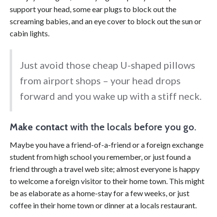
support your head, some ear plugs to block out the
screaming babies, and an eye cover to block out the sun or
cabin lights.
Just avoid those cheap U-shaped pillows
from airport shops – your head drops
forward and you wake up with a stiff neck.
Make contact
with the locals before you go.
Maybe you have a friend-of-a-friend or a foreign exchange
student from high school you remember, or just found a
friend through a travel web site; almost everyone is happy
to welcome a foreign visitor to their home town. This might
be as elaborate as a home-stay for a few weeks, or just
coffee in their home town or dinner at a locals restaurant.