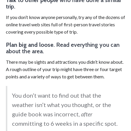
trip.
If you don’t know anyone personally, try any of the dozens of
online travel web sites full of first-person travel stories
covering every possible type of trip.
Plan big and loose
. Read everything you can
about the area.
There may be sights and attractions you didn’t know about.
A rough outline of your trip might have three or four target
points and a variety of ways to get between them.
You don’t want to find out that the
weather isn’t what you thought, or the
guide book was incorrect,
after
committing to 6 weeks in a specific spot.