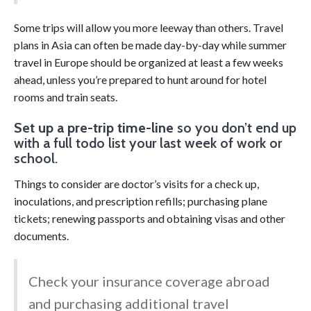
Some trips will allow you more leeway than others. Travel
plans in Asia can often be made day-by-day while summer
travel in Europe should be organized at least a few weeks
ahead, unless you’re prepared to hunt around for hotel
rooms and train seats.
Set up a pre-trip time-line
so you don’t end up
with a full todo list your last week of work or
school.
Things to consider are doctor’s visits for a check up,
inoculations, and prescription refills; purchasing plane
tickets; renewing passports and obtaining visas and other
documents.
Check your insurance coverage abroad
and purchasing additional travel