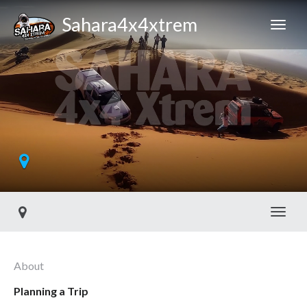
Sahara4x4xtrem
Toggl
About
Planning a Trip