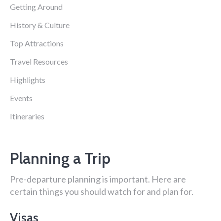
Getting Around
History & Culture
Top Attractions
Travel Resources
Highlights
Events
Itineraries
Planning a Trip
Pre-departure planning is important. Here are
certain things you should watch for and plan for.
Visas