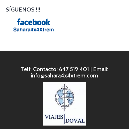
SÍGUENOS !!!
Telf. Contacto: 647 519 401 | Email:
info@sahara4x4xtrem.com