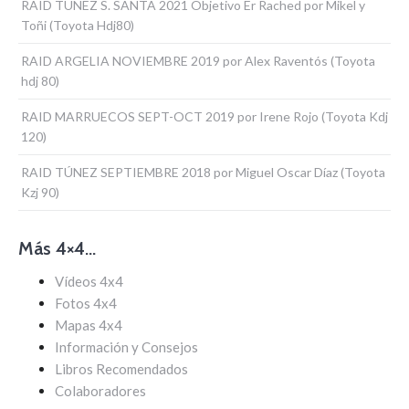
RAID TUNEZ S. SANTA 2021 Objetivo Er Rached por Mikel y
Toñi (Toyota Hdj80)
RAID ARGELIA NOVIEMBRE 2019 por Alex Raventós (Toyota
hdj 80)
RAID MARRUECOS SEPT-OCT 2019 por Irene Rojo (Toyota Kdj
120)
RAID TÚNEZ SEPTIEMBRE 2018 por Miguel Oscar Díaz (Toyota
Kzj 90)
Más 4×4…
Vídeos 4x4
Fotos 4x4
Mapas 4x4
Información y Consejos
Libros Recomendados
Colaboradores