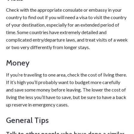
Check with the appropriate consulate or embassy in your
country to find out if you will need a visa to visit the country
of your destination, especially for an extended period of
time. Some countries have extremely detailed and
complicated entry/departure laws, and treat visits of a week
or two very differently from longer stays.
Money
If you’re traveling to one area, check the cost of living there.
If it’s high you’ll probably want to budget more carefully
and save some money before leaving. The lower the cost of
living the less you’ll have to save, but be sure to have a back
up reserve in emergency cases.
General Tips
Talk to other people
who have done a similar