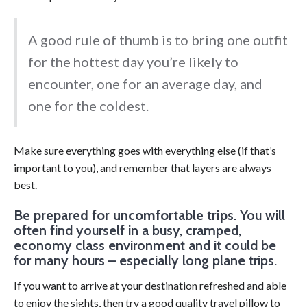
A good rule of thumb is to bring one outfit
for the hottest day you’re likely to
encounter, one for an average day, and
one for the coldest.
Make sure everything goes with everything else (if that’s
important to you), and remember that layers are always
best.
Be prepared for uncomfortable trips
. You will
often find yourself in a busy, cramped,
economy class environment and it could be
for many hours – especially long plane trips.
If you want to arrive at your destination refreshed and able
to enjoy the sights, then try a good quality travel pillow to