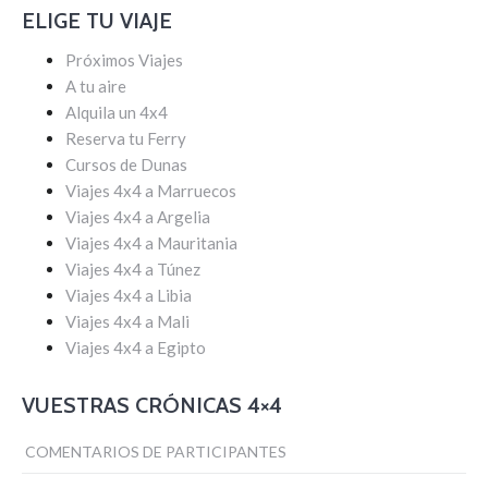
ELIGE TU VIAJE
Próximos Viajes
A tu aire
Alquila un 4x4
Reserva tu Ferry
Cursos de Dunas
Viajes 4x4 a Marruecos
Viajes 4x4 a Argelia
Viajes 4x4 a Mauritania
Viajes 4x4 a Túnez
Viajes 4x4 a Libia
Viajes 4x4 a Mali
Viajes 4x4 a Egipto
VUESTRAS CRÓNICAS 4×4
COMENTARIOS DE PARTICIPANTES