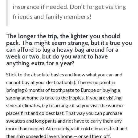
insurance if needed. Don’t forget visiting
friends and family members!
The longer the trip, the lighter you should
pack
. This might seem strange, but it’s true you
can afford to lug a heavy bag around for a
week or two, but do you want to have
anything extra for a year?
Stick to the absolute basics and know what you can and
cannot buy at your destination(s). There’s no point in
bringing 6 months of toothpaste to Europe or buying a
sarong at home to take to the tropics. If you are visiting
several climates, try to arrange it so you visit the warmer
places first and coldest last. That way you can purchase
sweaters and long pants and not have to carry them any
more than needed. Alternately, visit cold climates first and
then ship unneeded layers home — or sell them off.