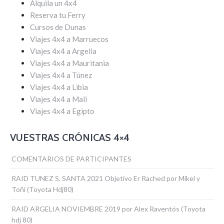
Alquila un 4x4
Reserva tu Ferry
Cursos de Dunas
Viajes 4x4 a Marruecos
Viajes 4x4 a Argelia
Viajes 4x4 a Mauritania
Viajes 4x4 a Túnez
Viajes 4x4 a Libia
Viajes 4x4 a Mali
Viajes 4x4 a Egipto
VUESTRAS CRÓNICAS 4×4
COMENTARIOS DE PARTICIPANTES
RAID TUNEZ S. SANTA 2021 Objetivo Er Rached por Mikel y
Toñi (Toyota Hdj80)
RAID ARGELIA NOVIEMBRE 2019 por Alex Raventós (Toyota
hdj 80)