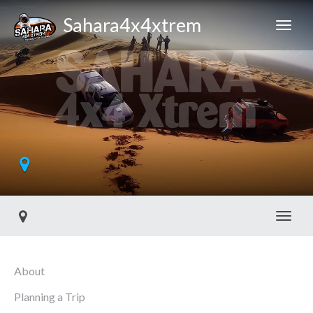
Sahara4x4xtrem
Toggl
About
Planning a Trip