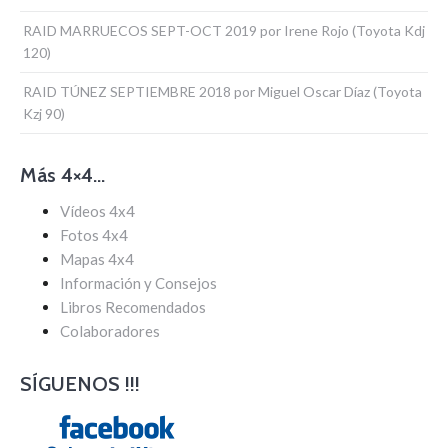
RAID MARRUECOS SEPT-OCT 2019 por Irene Rojo (Toyota Kdj
120)
RAID TÚNEZ SEPTIEMBRE 2018 por Miguel Oscar Díaz (Toyota
Kzj 90)
Más 4×4…
Vídeos 4x4
Fotos 4x4
Mapas 4x4
Información y Consejos
Libros Recomendados
Colaboradores
SÍGUENOS !!!