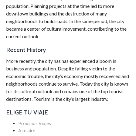
population. Planning projects at the time led to more
downtown buildings and the destruction of many
neighborhoods to build roads. In the same period, the city
became a center of cultural movement, contributing to the
current outlook.
Recent History
More recently, the city has has experienced a boom in
business and population. Despite falling victim to the
economic trouble, the city’s economy mostly recovered and
neighborhoods continue to survive. Today the city is known
for its cultural outlook and remains one of the top tourist
destinations. Tourism is the city’s largest industry.
ELIGE TU VIAJE
Próximos Viajes
A tu aire