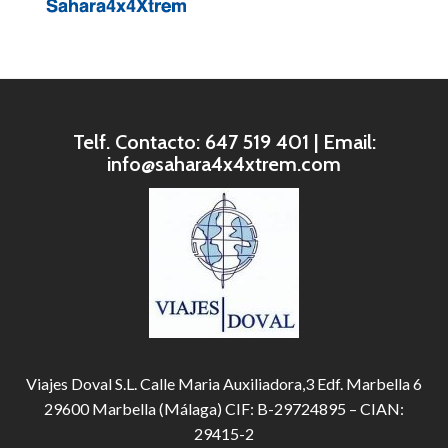
Telf. Contacto: 647 519 401 | Email:
info@sahara4x4xtrem.com
Viajes Doval S.L. Calle Maria Auxiliadora,3 Edf. Marbella 6
29600 Marbella (Málaga) CIF: B-29724895 – CIAN:
29415-2