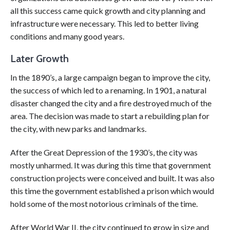
all this success came quick growth and city planning and
infrastructure were necessary. This led to better living
conditions and many good years.
Later Growth
In the 1890’s, a large campaign began to improve the city,
the success of which led to a renaming. In 1901, a natural
disaster changed the city and a fire destroyed much of the
area. The decision was made to start a rebuilding plan for
the city, with new parks and landmarks.
After the Great Depression of the 1930’s, the city was
mostly unharmed. It was during this time that government
construction projects were conceived and built. It was also
this time the government established a prison which would
hold some of the most notorious criminals of the time.
After World War II, the city continued to grow in size and