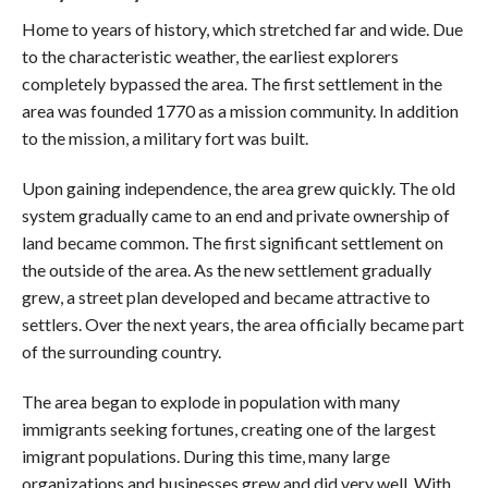
Home to years of history, which stretched far and wide. Due
to the characteristic weather, the earliest explorers
completely bypassed the area. The first settlement in the
area was founded 1770 as a mission community. In addition
to the mission, a military fort was built.
Upon gaining independence, the area grew quickly. The old
system gradually came to an end and private ownership of
land became common. The first significant settlement on
the outside of the area. As the new settlement gradually
grew, a street plan developed and became attractive to
settlers. Over the next years, the area officially became part
of the surrounding country.
The area began to explode in population with many
immigrants seeking fortunes, creating one of the largest
imigrant populations. During this time, many large
organizations and businesses grew and did very well. With