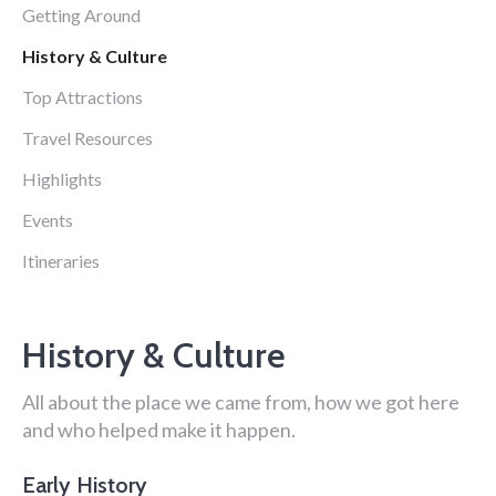
Getting Around
History & Culture
Top Attractions
Travel Resources
Highlights
Events
Itineraries
History & Culture
All about the place we came from, how we got here
and who helped make it happen.
Early History