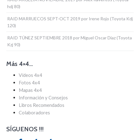
hdj 80)
RAID MARRUECOS SEPT-OCT 2019 por Irene Rojo (Toyota Kdj
120)
RAID TÚNEZ SEPTIEMBRE 2018 por Miguel Oscar Díaz (Toyota
Kzj 90)
Más 4×4…
Vídeos 4x4
Fotos 4x4
Mapas 4x4
Información y Consejos
Libros Recomendados
Colaboradores
SÍGUENOS !!!