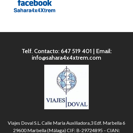
Telf. Contacto: 647 519 401 | Email:
info@sahara4x4xtrem.com
Viajes Doval S.L. Calle Maria Auxiliadora,3 Edf. Marbella 6
29600 Marbella (Málaga) CIF: B-29724895 – CIAN: