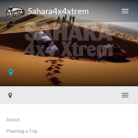
Sahara4x4xtrem
Toggl
About
Planning a Trip