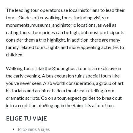
The leading tour operators use local historians to lead their
tours. Guides offer walking tours, including visits to
monuments, museums, and historic locations, as well as
eating tours. Tour prices can be high, but most participants
consider them a trip highlight. In addition, there are many
family related tours, sights and more appealing activites to
children.
Walking tours, like the 3 hour ghost tour, is an exclusive in
the early evening. A bus excursion ruins special tours like
you’ve never seen. Also worth consideration, a group of art
historians and architects do a theatrical retelling from
dramatic scripts. Go on a tour, expect guides to break out
into a rendition of «Singing in the Rain», it’s a lot of fun.
ELIGE TU VIAJE
Próximos Viajes