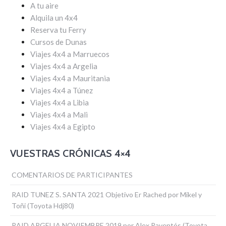
A tu aire
Alquila un 4x4
Reserva tu Ferry
Cursos de Dunas
Viajes 4x4 a Marruecos
Viajes 4x4 a Argelia
Viajes 4x4 a Mauritania
Viajes 4x4 a Túnez
Viajes 4x4 a Libia
Viajes 4x4 a Mali
Viajes 4x4 a Egipto
VUESTRAS CRÓNICAS 4×4
COMENTARIOS DE PARTICIPANTES
RAID TUNEZ S. SANTA 2021 Objetivo Er Rached por Mikel y
Toñi (Toyota Hdj80)
RAID ARGELIA NOVIEMBRE 2019 por Alex Raventós (Toyota