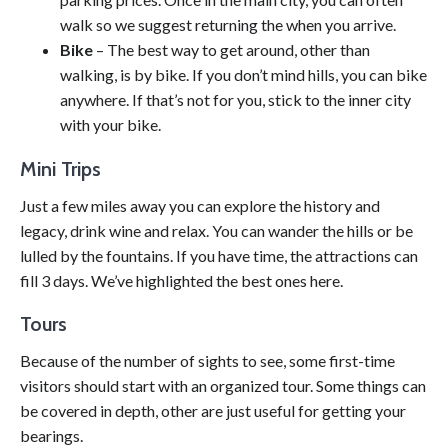
walk so we suggest returning the when you arrive.
Bike
– The best way to get around, other than
walking, is by bike. If you don’t mind hills, you can bike
anywhere. If that’s not for you, stick to the inner city
with your bike.
Mini Trips
Just a few miles away you can explore the history and
legacy, drink wine and relax. You can wander the hills or be
lulled by the fountains. If you have time, the attractions can
fill 3 days. We’ve highlighted the best ones here.
Tours
Because of the number of sights to see, some first-time
visitors should start with an organized tour. Some things can
be covered in depth, other are just useful for getting your
bearings.