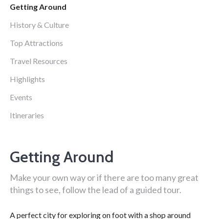
Getting Around
History & Culture
Top Attractions
Travel Resources
Highlights
Events
Itineraries
Getting Around
Make your own way or if there are too many great
things to see, follow the lead of a guided tour.
A perfect city for exploring on foot with a shop around