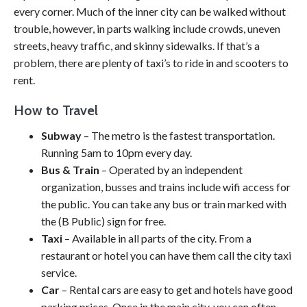
every corner. Much of the inner city can be walked without
trouble, however, in parts walking include crowds, uneven
streets, heavy traffic, and skinny sidewalks. If that’s a
problem, there are plenty of taxi’s to ride in and scooters to
rent.
How to Travel
Subway
– The metro is the fastest transportation.
Running 5am to 10pm every day.
Bus & Train
– Operated by an independent
organization, busses and trains include wifi access for
the public. You can take any bus or train marked with
the (B Public) sign for free.
Taxi
– Available in all parts of the city. From a
restaurant or hotel you can have them call the city taxi
service.
Car
– Rental cars are easy to get and hotels have good
parking prices. Once in the main city, you can often