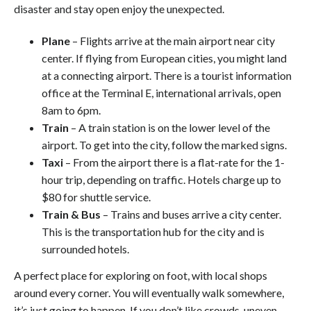
disaster and stay open enjoy the unexpected.
Plane
– Flights arrive at the main airport near city
center. If flying from European cities, you might land
at a connecting airport. There is a tourist information
office at the Terminal E, international arrivals, open
8am to 6pm.
Train
– A train station is on the lower level of the
airport. To get into the city, follow the marked signs.
Taxi
– From the airport there is a flat-rate for the 1-
hour trip, depending on traffic. Hotels charge up to
$80 for shuttle service.
Train & Bus
– Trains and buses arrive a city center.
This is the transportation hub for the city and is
surrounded hotels.
A perfect place for exploring on foot, with local shops
around every corner. You will eventually walk somewhere,
it’s just going to happen. If you don’t like crowds, uneven