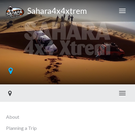
Sahara4x4xtrem
Toggl
About
Planning a Trip