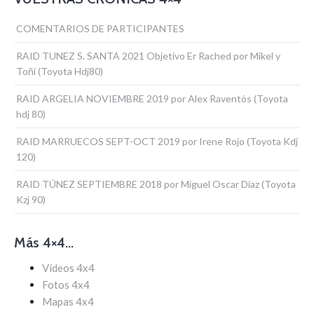
COMENTARIOS DE PARTICIPANTES
RAID TUNEZ S. SANTA 2021 Objetivo Er Rached por Mikel y
Toñi (Toyota Hdj80)
RAID ARGELIA NOVIEMBRE 2019 por Alex Raventós (Toyota
hdj 80)
RAID MARRUECOS SEPT-OCT 2019 por Irene Rojo (Toyota Kdj
120)
RAID TÚNEZ SEPTIEMBRE 2018 por Miguel Oscar Díaz (Toyota
Kzj 90)
Más 4×4…
Vídeos 4x4
Fotos 4x4
Mapas 4x4