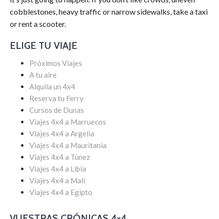
cobblestones, heavy traffic or narrow sidewalks, take a taxi
or rent a scooter.
ELIGE TU VIAJE
Próximos Viajes
A tu aire
Alquila un 4x4
Reserva tu Ferry
Cursos de Dunas
Viajes 4x4 a Marruecos
Viajes 4x4 a Argelia
Viajes 4x4 a Mauritania
Viajes 4x4 a Túnez
Viajes 4x4 a Libia
Viajes 4x4 a Mali
Viajes 4x4 a Egipto
VUESTRAS CRÓNICAS 4×4