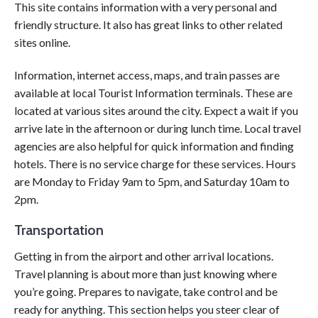
This site contains information with a very personal and
friendly structure. It also has great links to other related
sites online.
Information, internet access, maps, and train passes are
available at local Tourist Information terminals. These are
located at various sites around the city. Expect a wait if you
arrive late in the afternoon or during lunch time. Local travel
agencies are also helpful for quick information and finding
hotels. There is no service charge for these services. Hours
are Monday to Friday 9am to 5pm, and Saturday 10am to
2pm.
Transportation
Getting in from the airport and other arrival locations.
Travel planning is about more than just knowing where
you’re going. Prepares to navigate, take control and be
ready for anything. This section helps you steer clear of