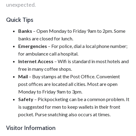
unexpected.
Quick Tips
Banks
– Open Monday to Friday 9am to 2pm. Some
banks are closed for lunch.
Emergencies
– For police, dial a local phone number;
for ambulance call a hospital.
Internet Access
– Wifi is standard in most hotels and
free in many coffee shops.
Mail
– Buy stamps at the Post Office. Convenient
post offices are located all cities. Most are open
Monday to Friday 9am to 3pm.
Safety
– Pickpocketing can be a common problem. It
is suggested for men to keep wallets in their front
pocket. Purse snatching also occurs at times.
Visitor Information