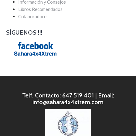
Información y Consejos
Libros Recomendados
Colaboradores
SÍGUENOS !!!
Telf. Contacto: 647 519 401 | Email:
info@sahara4x4xtrem.com