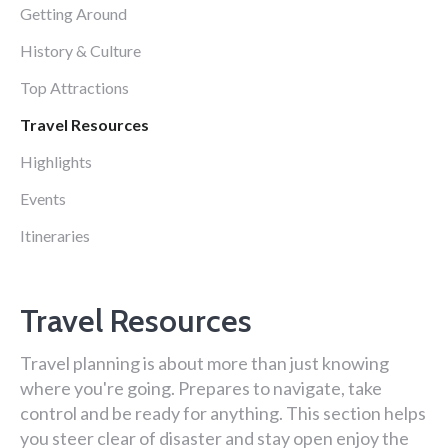
Getting Around
History & Culture
Top Attractions
Travel Resources
Highlights
Events
Itineraries
Travel Resources
Travel planning is about more than just knowing
where you're going. Prepares to navigate, take
control and be ready for anything. This section helps
you steer clear of disaster and stay open enjoy the