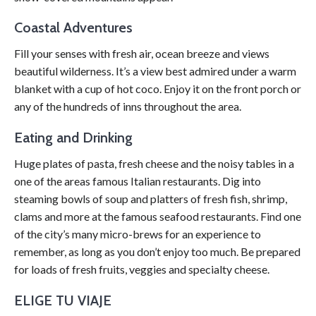
Coastal Adventures
Fill your senses with fresh air, ocean breeze and views
beautiful wilderness. It’s a view best admired under a warm
blanket with a cup of hot coco. Enjoy it on the front porch or
any of the hundreds of inns throughout the area.
Eating and Drinking
Huge plates of pasta, fresh cheese and the noisy tables in a
one of the areas famous Italian restaurants. Dig into
steaming bowls of soup and platters of fresh fish, shrimp,
clams and more at the famous seafood restaurants. Find one
of the city’s many micro-brews for an experience to
remember, as long as you don’t enjoy too much. Be prepared
for loads of fresh fruits, veggies and specialty cheese.
ELIGE TU VIAJE