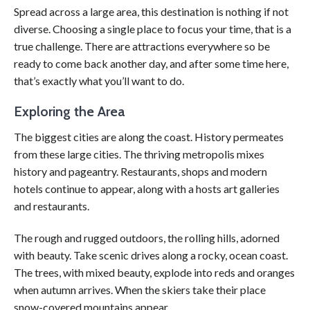
Spread across a large area, this destination is nothing if not
diverse. Choosing a single place to focus your time, that is a
true challenge. There are attractions everywhere so be
ready to come back another day, and after some time here,
that’s exactly what you’ll want to do.
Exploring the Area
The biggest cities are along the coast. History permeates
from these large cities. The thriving metropolis mixes
history and pageantry. Restaurants, shops and modern
hotels continue to appear, along with a hosts art galleries
and restaurants.
The rough and rugged outdoors, the rolling hills, adorned
with beauty. Take scenic drives along a rocky, ocean coast.
The trees, with mixed beauty, explode into reds and oranges
when autumn arrives. When the skiers take their place
snow-covered mountains appear.