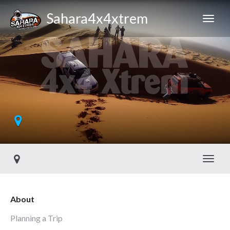
Sahara4x4xtrem
Toggl
About
Planning a Trip