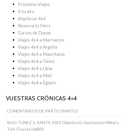
Próximos Viajes
A tu aire
Alquila un 4x4
Reserva tu Ferry
Cursos de Dunas
Viajes 4x4 a Marruecos
Viajes 4x4 a Argelia
Viajes 4x4 a Mauritania
Viajes 4x4 a Túnez
Viajes 4x4 a Libia
Viajes 4x4 a Mali
Viajes 4x4 a Egipto
VUESTRAS CRÓNICAS 4×4
COMENTARIOS DE PARTICIPANTES
RAID TUNEZ S. SANTA 2021 Objetivo Er Rached por Mikel y
Toñi (Toyota Hdj80)