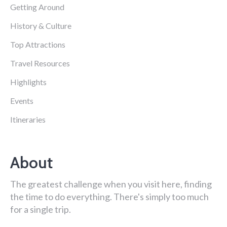
Getting Around
History & Culture
Top Attractions
Travel Resources
Highlights
Events
Itineraries
About
The greatest challenge when you visit here, finding
the time to do everything. There's simply too much
for a single trip.