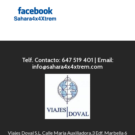
Telf. Contacto: 647 519 401 | Email:
info@sahara4x4xtrem.com
Viajes Doval S.L. Calle Maria Auxiliadora,3 Edf. Marbella 6