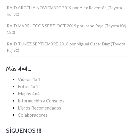
RAID ARGELIA NOVIEMBRE 2019 por Alex Raventós (Toyota
hdj 80)
RAID MARRUECOS SEPT-OCT 2019 por Irene Rojo (Toyota Kdj
120)
RAID TÚNEZ SEPTIEMBRE 2018 por Miguel Oscar Díaz (Toyota
Kzj 90)
Más 4×4…
Vídeos 4x4
Fotos 4x4
Mapas 4x4
Información y Consejos
Libros Recomendados
Colaboradores
SÍGUENOS !!!