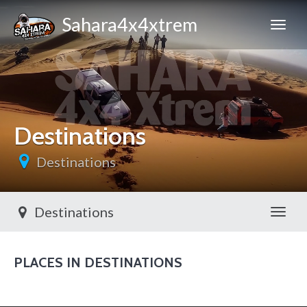
Sahara4x4xtrem
Destinations
Destinations
Destinations
Toggl
PLACES IN DESTINATIONS