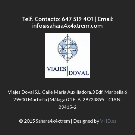
Telf. Contacto: 647 519 401 | Email:
info@sahara4x4xtrem.com
Viajes Doval S.L. Calle Maria Auxiliadora,3 Edf. Marbella 6
29600 Marbella (Málaga) CIF: B-29724895 – CIAN:
29415-2
© 2015 Sahara4x4xtrem | Designed by
VHD.es